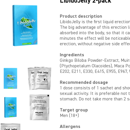
LibidoJelly 2-pack
Product description
LibidoJelly is the first liquid erecti
The big advantage of this erection li
absorbed into the body, so that it ca
minutes the effect will be noticeabl
erection, without negative side effe
Ingredients
Ginkgo Biloba Powder-Extract, Mui
(Ptychopetalum Olacoides), Maca Po
E202, E211, E330, E415, E955, E967,
Recommended dosage
1 dose consists of 1 sachet and sho
sexual activity. It is preferable not 
stomach. Do not take more than 2 s
Target group
Men (18+)
Allergens