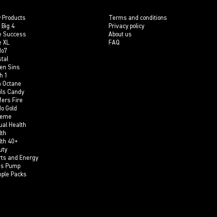
 Products
Terms and conditions
 Big 4
Privacy policy
e Success
About us
e XL
FAQ
do7
tal
en Sins
h 1
h Octane
ils Candy
fers Fire
do Gold
reme
ual Health
lth
lth 40+
uty
rts and Energy
is Pump
ple Packs