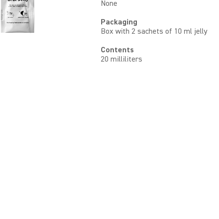
None
Packaging
Box with 2 sachets of 10 ml jelly
Contents
20 milliliters