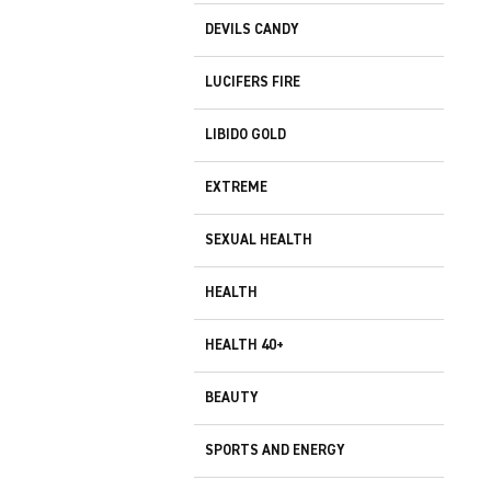
DEVILS CANDY
LUCIFERS FIRE
LIBIDO GOLD
EXTREME
SEXUAL HEALTH
HEALTH
HEALTH 40+
BEAUTY
SPORTS AND ENERGY