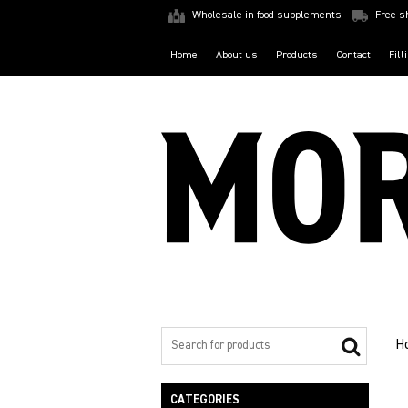
Wholesale in food supplements
Free s
Home
About us
Products
Contact
Fill
H
CATEGORIES