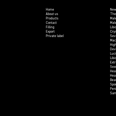
Home
New
About us
The
Products
Mal
Contact
Mal
Filling
Libi
Export
Crys
Private label
Sev
Mac
Hig
Dev
Luci
Libi
Ext
Sex
Hea
Hea
Bea
Spo
Pen
Sam