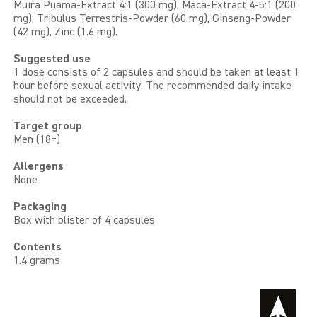
Muira Puama-Extract 4:1 (300 mg), Maca-Extract 4-5:1 (200
mg), Tribulus Terrestris-Powder (60 mg), Ginseng-Powder
(42 mg), Zinc (1.6 mg).
Suggested use
1 dose consists of 2 capsules and should be taken at least 1
hour before sexual activity. The recommended daily intake
should not be exceeded.
Target group
Men (18+)
Allergens
None
Packaging
Box with blister of 4 capsules
Contents
1.4 grams