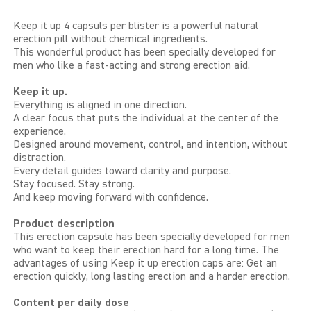
LIBIDO GOLD
Keep it up 4 capsuls per blister is a powerful natural
erection pill without chemical ingredients.
This wonderful product has been specially developed for
EXTREME
men who like a fast-acting and strong erection aid.
SEXUAL HEALTH
Keep it up.
Everything is aligned in one direction.
A clear focus that puts the individual at the center of the
HEALTH
experience.
Designed around movement, control, and intention, without
distraction.
HEALTH 40+
Every detail guides toward clarity and purpose.
Stay focused. Stay strong.
BEAUTY
And keep moving forward with confidence.
Product description
SPORTS AND ENERGY
This erection capsule has been specially developed for men
who want to keep their erection hard for a long time. The
PENIS PUMP
advantages of using Keep it up erection caps are: Get an
erection quickly, long lasting erection and a harder erection.
SAMPLE PACKS
Content per daily dose